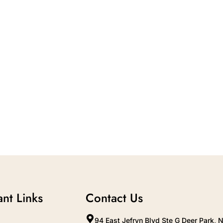
nt Links
Contact Us
94 East Jefryn Blvd Ste G Deer Park, 