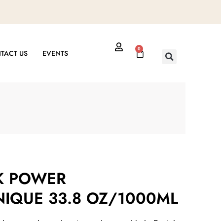
0
Cart
TACT US
EVENTS
K POWER
IQUE 33.8 OZ/1000ML