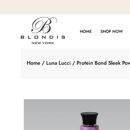
Skip
to
content
HOME
SHOP NOW
Home
/
Luna Lucci
/ Protein Bond Sleek Po