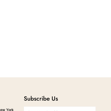
Subscribe Us
New York
Email