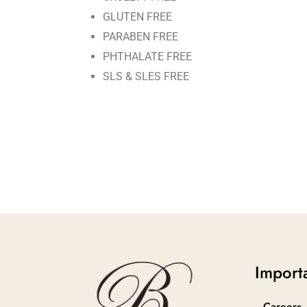
GLUTEN FREE
PARABEN FREE
PHTHALATE FREE
SLS & SLES FREE
Importa
Careers