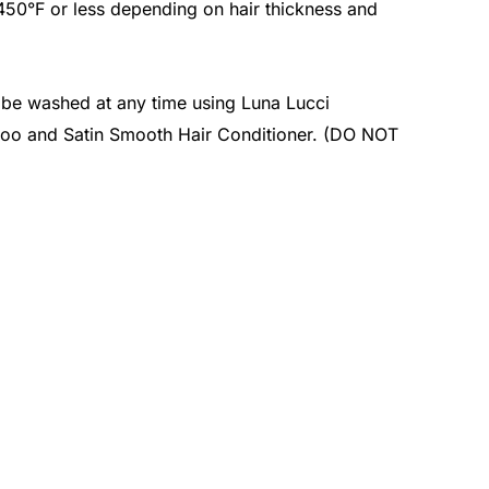
 450°F or less depending on hair thickness and
n be washed at any time using Luna Lucci
oo and Satin Smooth Hair Conditioner. (DO NOT