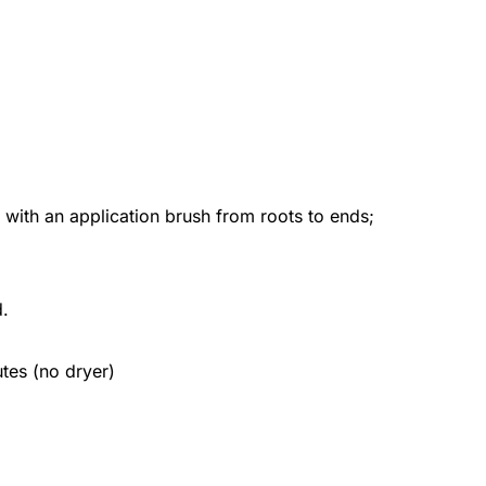
h an application brush from roots to ends;
d.
utes (no dryer)