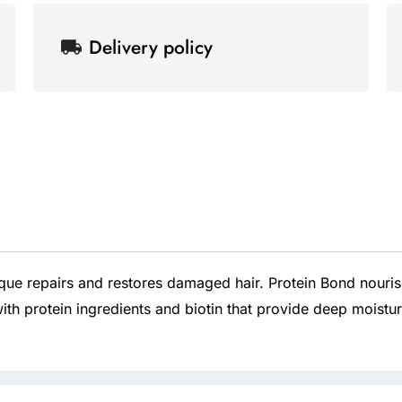
33.8
k
p
s
-
l
t
oz/1000ml
Delivery policy
f
u
s
quantity
-
g
ue repairs and restores damaged hair. Protein Bond nourish
ith protein ingredients and biotin that provide deep moistur