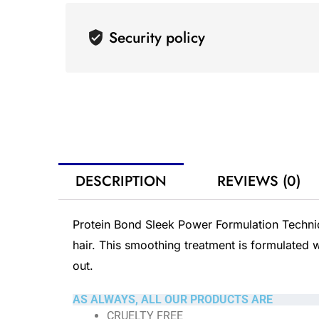
Security policy
DESCRIPTION
REVIEWS (0)
Protein Bond Sleek Power Formulation Techniq
hair. This smoothing treatment is formulated w
out.
AS ALWAYS, ALL OUR PRODUCTS ARE
CRUELTY FREE