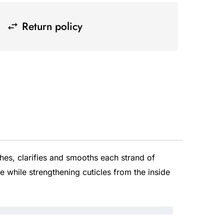
Return policy
es, clarifies and smooths each strand of
e while strengthening cuticles from the inside