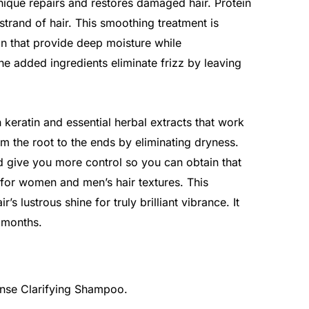
ique repairs and restores damaged hair. Protein
trand of hair. This smoothing treatment is
in that provide deep moisture while
The added ingredients eliminate frizz by leaving
 keratin and essential herbal extracts that work
om the root to the ends by eliminating dryness.
nd give you more control so you can obtain that
for women and men’s hair textures. This
’s lustrous shine for truly brilliant vibrance. It
6 months.
anse Clarifying Shampoo.