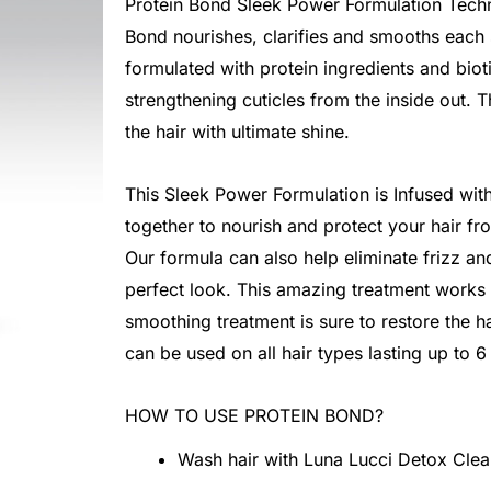
Protein Bond Sleek Power Formulation Techn
Bond nourishes, clarifies and smooths each s
formulated with protein ingredients and biot
strengthening cuticles from the inside out. 
the hair with ultimate shine.
This Sleek Power Formulation is Infused with
together to nourish and protect your hair fr
Our formula can also help eliminate frizz a
perfect look. This amazing treatment works 
smoothing treatment is sure to restore the hair
can be used on all hair types lasting up to 
HOW TO USE PROTEIN BOND?
Wash hair with Luna Lucci Detox Cle