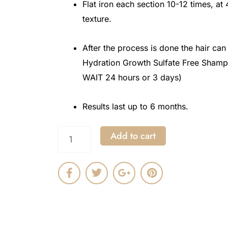
Flat iron each section 10-12 times, at
texture.
After the process is done the hair ca
Hydration Growth Sulfate Free Shamp
WAIT 24 hours or 3 days)
Results last up to 6 months.
Protein
Add to cart
Bond
F
T
G
P
Sleek
a
w
o
i
Power
c
i
o
n
e
t
g
t
Formulation
b
t
l
e
o
e
e
r
Technique
o
r
-
e