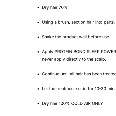
Dry hair 70%
Using a brush, section hair into parts.
Shake the product well before use.
Apply PROTEIN BOND SLEEK POWER wit
never apply directly to the scalp.
Continue until all hair has been treate
Let the treatment set in for 10-30 min
Dry hair 100% COLD AIR ONLY