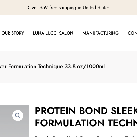
Over $59 free shipping in United States
OUR STORY
LUNA LUCCI SALON
MANUFACTURING
CON
wer Formulation Technique 33.8 oz/1000ml
PROTEIN BOND SLEE
FORMULATION TECHN